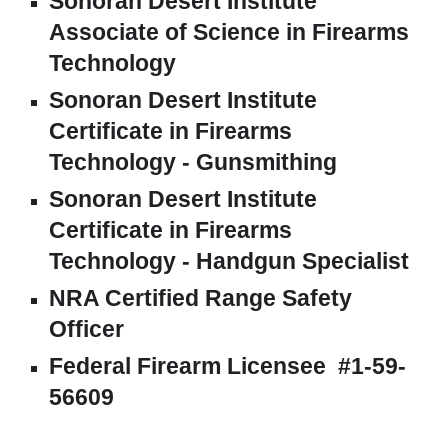
Sonoran Desert Institute
Associate of S
cience in
Firearms
Technology
Sonoran Desert Institute
Certificate in Firearms
Technology - Gunsmithing
Sonoran Desert Institute
Certificate in Firearms
Technology -
Handgun Specialist
NRA Certified Range Safety
Officer
Federal Firearm Licensee #1-59-
56609