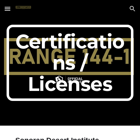
Skip to main content
Skip to navigation
Certificatio
ns /
Licenses